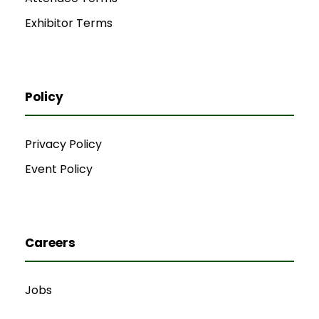
Exhibitor Terms
Policy
Privacy Policy
Event Policy
Careers
Jobs