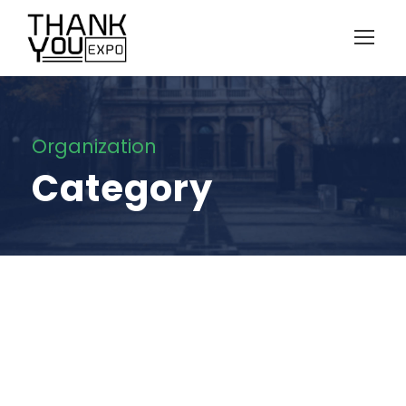
Organization
Category