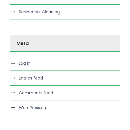
Residential Cleaning
Meta
Log in
Entries feed
Comments feed
WordPress.org