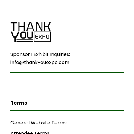
Sponsor I Exhibit Inquiries:
info@thankyouexpo.com
Terms
General Website Terms
Attendee Terms