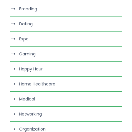
Branding
Dating
Expo
Gaming
Happy Hour
Home Healthcare
Medical
Networking
Organization