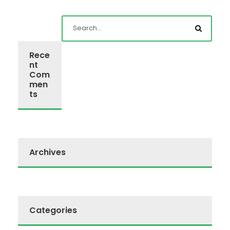
Rece
nt
Com
men
ts
Archives
Categories