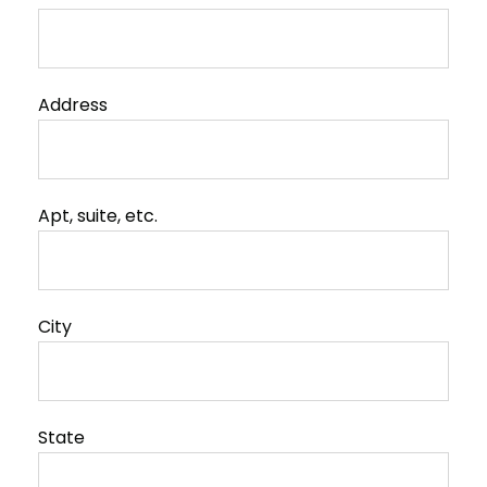
Address
Apt, suite, etc.
City
State