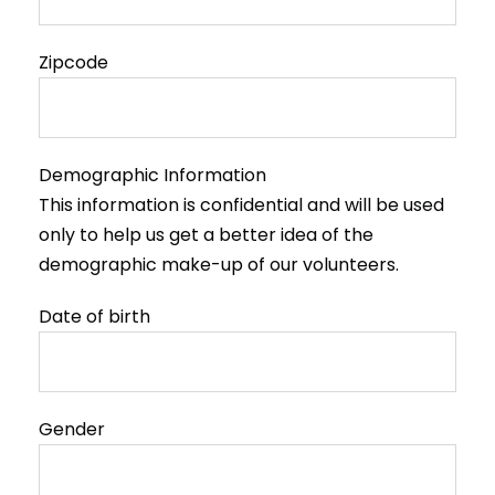
Zipcode
Demographic Information
This information is confidential and will be used
only to help us get a better idea of the
demographic make-up of our volunteers.
Date of birth
Gender