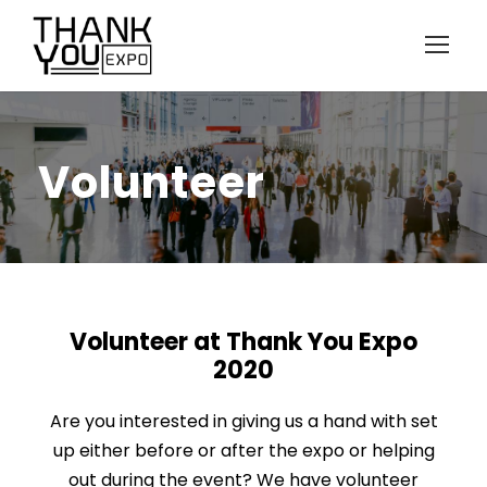
Volunteer
Volunteer at Thank You Expo
2020
Are you interested in giving us a hand with set
up either before or after the expo or helping
out during the event?
We have volunteer