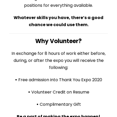
positions for everything available.
Whatever skills you have, there’s a good
chance we could use them.
Why Volunteer?
In exchange for 8 hours of work either before,
during, or after the expo you will receive the
following:
•
Free admission into Thank You Expo 2020
•
Volunteer Credit on Resume
•
Complimentary Gift
Be a part of making the expo happen!