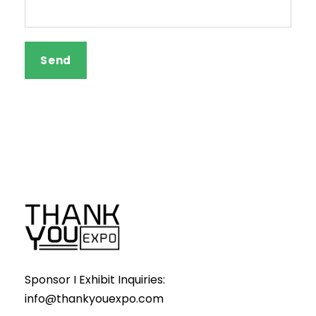
Sponsor I Exhibit Inquiries:
info@thankyouexpo.com