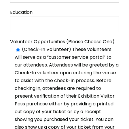
Education
Volunteer Opportunities (Please Choose One)
(Check-In Volunteer) These volunteers
will serve as a “customer service portal” to
our attendees. Attendees will be greeted by a
Check-In volunteer upon entering the venue
to assist with the check-in process. Before
checking in, attendees are required to
present verification of their Exhibition Visitor
Pass purchase either by providing a printed
out copy of your ticket or by a receipt
showing you purchased your ticket. You can
also show us a copy of your ticket from your