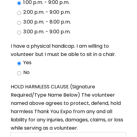
1:00 p.m. - 9:00 p.m.
2:00 p.m. - 9:00 p.m.
3:00 p.m. - 8:00 p.m.
3:00 p.m. - 9:00 p.m.
I have a physical handicap. I am willing to
volunteer but I must be able to sit in a chair.
Yes
No
HOLD HARMLESS CLAUSE (Signature
Required/Type Name Below) The volunteer
named above agrees to protect, defend, hold
harmless Thank You Expo from any and all
liability for any injuries, damages, claims, or loss
while serving as a volunteer.