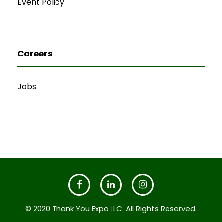
Event Policy
Careers
Jobs
© 2020 Thank You Expo LLC. All Rights Reserved.