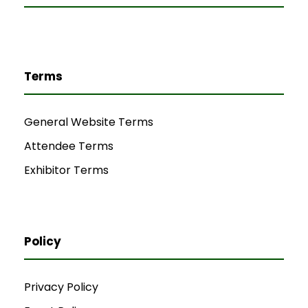
Terms
General Website Terms
Attendee Terms
Exhibitor Terms
Policy
Privacy Policy