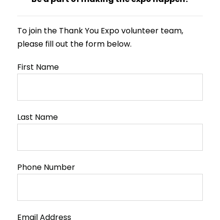
To join the Thank You Expo volunteer team,
please fill out the form below.
First Name
Last Name
Phone Number
Email Address