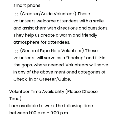
smart phone.
(Greeter/Guide Volunteer) These
volunteers welcome attendees with a smile
and assist them with directions and questions.
They help us create a warm and friendly
atmosphere for attendees.
(General Expo Help Volunteer) These
volunteers will serve as a “backup” and fill-in
the gaps, where needed. Volunteers will serve
in any of the above mentioned categories of
Check-in or Greeter/Guide.
Volunteer Time Availability (Please Choose
Time)
I am available to work the following time
between 1:00 p.m. - 9:00 p.m.