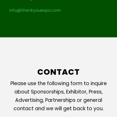
Info@thankyouexpo.com
CONTACT
Please use the following form to inquire
about Sponsorships, Exhibitor, Press,
Advertising, Partnerships or general
contact and we will get back to you.