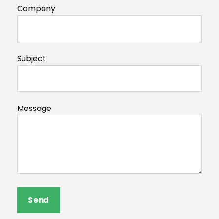
Company
Subject
Message