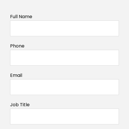
Full Name
Phone
Email
Job Title