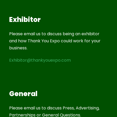
Exhibitor
Please email us to discuss being an exhibitor
and how Thank You Expo could work for your
business.
Exhibitor@thankyouexpo.com
General
Please email us to discuss Press, Advertising,
Partnerships or General Questions.