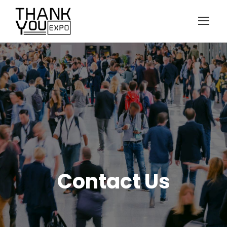
Contact Us