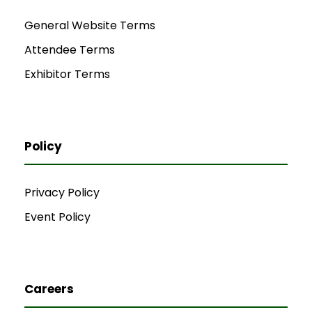
General Website Terms
Attendee Terms
Exhibitor Terms
Policy
Privacy Policy
Event Policy
Careers