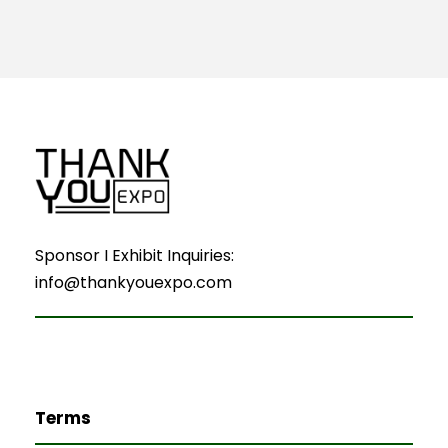
Sponsor I Exhibit Inquiries:
info@thankyouexpo.com
Terms