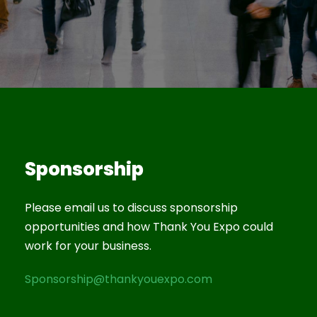
Sponsorship
Please email us to discuss sponsorship
opportunities and how Thank You Expo could
work for your business.
Sponsorship@thankyouexpo.com