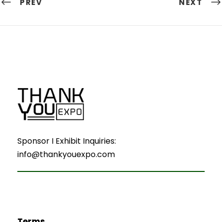
PREV
NEXT
Sponsor I Exhibit Inquiries:
info@thankyouexpo.com
Terms