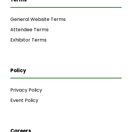
General Website Terms
Attendee Terms
Exhibitor Terms
Policy
Privacy Policy
Event Policy
Careers