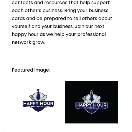
contacts and resources that help support
each other’s business. Bring your business
cards and be prepared to tell others about
yourself and your business. Join our next
happy hour as we help your professional
network grow.
Featured Image: