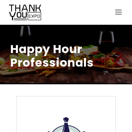
Happy Hour
Professionals