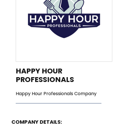
HAPPY HOUR
PROFESSIONALS
Happy Hour Professionals Company
COMPANY DETAILS: