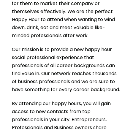
for them to market their company or
themselves effectively. We are the perfect
Happy Hour to attend when wanting to wind
down, drink, eat and meet valuable like-
minded professionals after work.
Our mission is to provide a new happy hour
social professional experience that
professionals of all career backgrounds can
find value in. Our network reaches thousands
of business professionals and we are sure to
have something for every career background.
By attending our happy hours, you will gain
access to new contacts from top
professionals in your city. Entrepreneurs,
Professionals and Business owners share