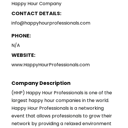
Happy Hour Company
CONTACT DETAILS:
info@happyhourprofessionals.com
PHONE:
N/A
WEBSITE:
www.HappyHourProfessionals.com
Company Description
(HHP) Happy Hour Professionals is one of the
largest happy hour companies in the world.
Happy Hour Professionals is a networking
event that allows professionals to grow their
network by providing a relaxed environment