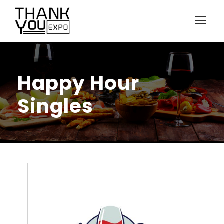
Happy Hour
Singles