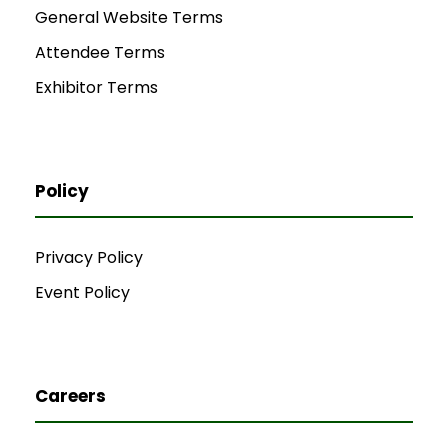
General Website Terms
Attendee Terms
Exhibitor Terms
Policy
Privacy Policy
Event Policy
Careers