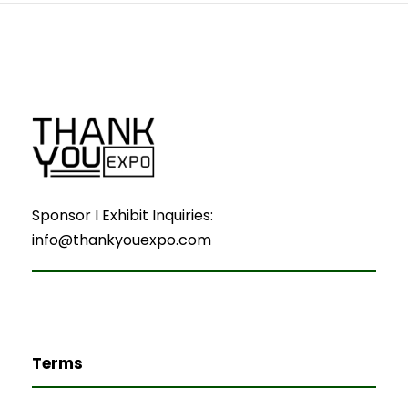
Sponsor I Exhibit Inquiries:
info@thankyouexpo.com
Terms