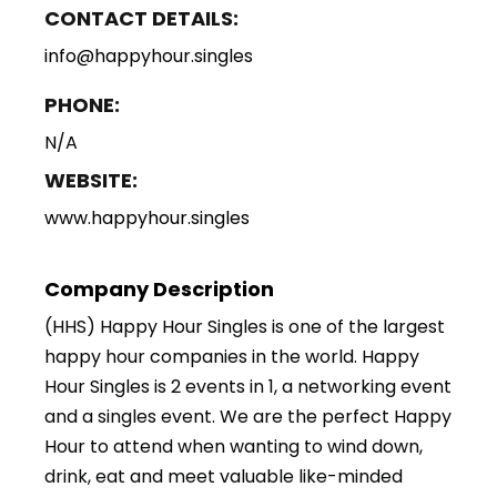
CONTACT DETAILS:
info@happyhour.singles
PHONE:
N/A
WEBSITE:
www.happyhour.singles
Company Description
(HHS) Happy Hour Singles is one of the largest
happy hour companies in the world. Happy
Hour Singles is 2 events in 1, a networking event
and a singles event. We are the perfect Happy
Hour to attend when wanting to wind down,
drink, eat and meet valuable like-minded