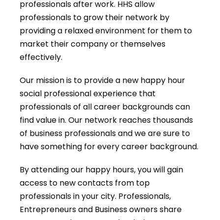
professionals after work. HHS allow
professionals to grow their network by
providing a relaxed environment for them to
market their company or themselves
effectively.
Our mission is to provide a new happy hour
social professional experience that
professionals of all career backgrounds can
find value in. Our network reaches thousands
of business professionals and we are sure to
have something for every career background.
By attending our happy hours, you will gain
access to new contacts from top
professionals in your city. Professionals,
Entrepreneurs and Business owners share