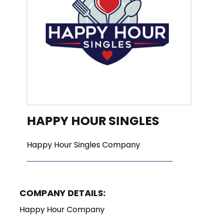
HAPPY HOUR SINGLES
Happy Hour Singles Company
COMPANY DETAILS:
Happy Hour Company