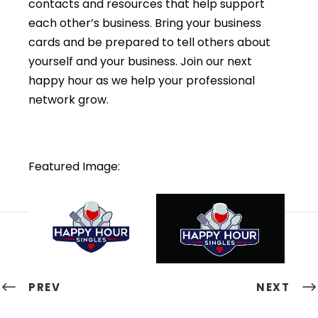
contacts and resources that help support
each other’s business. Bring your business
cards and be prepared to tell others about
yourself and your business. Join our next
happy hour as we help your professional
network grow.
Featured Image:
PREV
NEXT